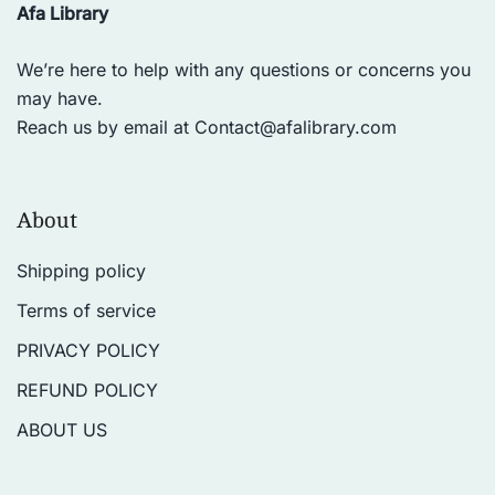
Afa Library
We’re here to help with any questions or concerns you
may have.
Reach us by email at
Contact@afalibrary.com
About
Shipping policy
Terms of service
PRIVACY POLICY
REFUND POLICY
ABOUT US