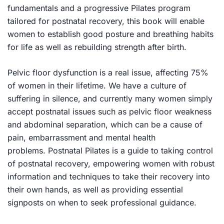
fundamentals and a progressive Pilates program
tailored for postnatal recovery, this book will enable
women to establish good posture and breathing habits
for life as well as rebuilding strength after birth.
Pelvic floor dysfunction is a real issue, affecting 75%
of women in their lifetime. We have a culture of
suffering in silence, and currently many women simply
accept postnatal issues such as pelvic floor weakness
and abdominal separation, which can be a cause of
pain, embarrassment and mental health
problems.
Postnatal Pilates
is a guide to taking control
of postnatal recovery, empowering women with robust
information and techniques to take their recovery into
their own hands, as well as providing essential
signposts on when to seek professional guidance.