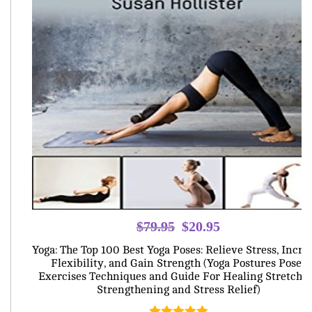
Original
Current
$
79.95
$
20.95
price
price
Yoga: The Top 100 Best Yoga Poses: Relieve Stress, Incre
was:
is:
Flexibility, and Gain Strength (Yoga Postures Poses
Exercises Techniques and Guide For Healing Stretchi
$79.95.
$20.95.
Strengthening and Stress Relief)