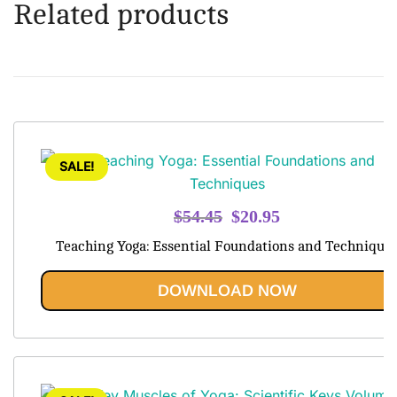
Related products
SALE!
Original
Current
$
54.45
$
20.95
price
price
Teaching Yoga: Essential Foundations and Technique
was:
is:
$54.45.
$20.95.
DOWNLOAD NOW