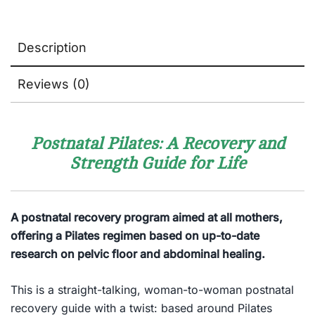
Description
Reviews (0)
Postnatal Pilates: A Recovery and
Strength Guide for Life
A postnatal recovery program aimed at all mothers,
offering a Pilates regimen based on up-to-date
research on pelvic floor and abdominal healing.
This is a straight-talking, woman-to-woman postnatal
recovery guide with a twist: based around Pilates