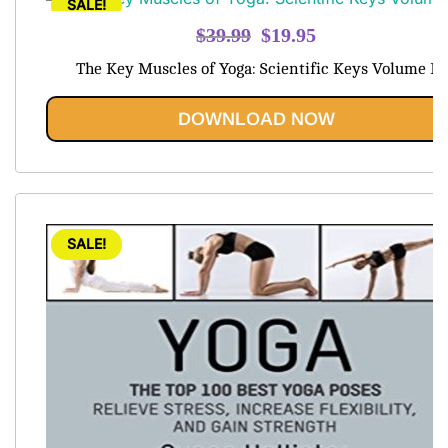
SALE!
Original
Current
$
39.99
$
19.95
price
price
The Key Muscles of Yoga: Scientific Keys Volume I
was:
is:
$39.99.
$19.95.
DOWNLOAD NOW
SALE!