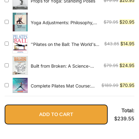
$
79.95
$
20.95
Props for Yoga: Standing Poses
price
pr
was:
is:
$79.95.
$2
Original
Cu
$
79.95
$
20.95
Yoga Adjustments: Philosophy,
Principles, and Techniques
price
pr
was:
is:
$79.95.
$2
Original
Cu
$
43.85
$
14.95
''Pilates on the Ball: The World's
Most Popular Workout Using the
price
pr
Exercise Ball''
was:
is:
$43.85.
$1
Original
Cu
$
79.95
$
24.95
Built from Broken: A Science-
Based Guide to Healing Painful
price
pr
Joints, Preventing Injuries, and
was:
is:
Rebuilding Your Body
Original
Cu
$
189.99
$
70.95
Complete Pilates Mat Course:
$79.95.
$2
Beginner to Advanced Level
price
pr
was:
is:
$189.99.
$7
Total:
ADD TO CART
$
239.55