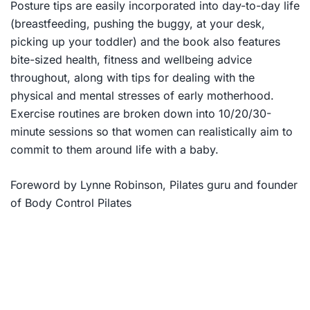
Posture tips are easily incorporated into day-to-day life
(breastfeeding, pushing the buggy, at your desk,
picking up your toddler) and the book also features
bite-sized health, fitness and wellbeing advice
throughout, along with tips for dealing with the
physical and mental stresses of early motherhood.
Exercise routines are broken down into 10/20/30-
minute sessions so that women can realistically aim to
commit to them around life with a baby.
Foreword by Lynne Robinson, Pilates guru and founder
of Body Control Pilates