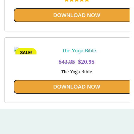
Rated
5.00
out of 5
DOWNLOAD NOW
SALE!
Original
Current
$
43.85
$
20.95
price
price
The Yoga Bible
was:
is:
$43.85.
$20.95.
DOWNLOAD NOW