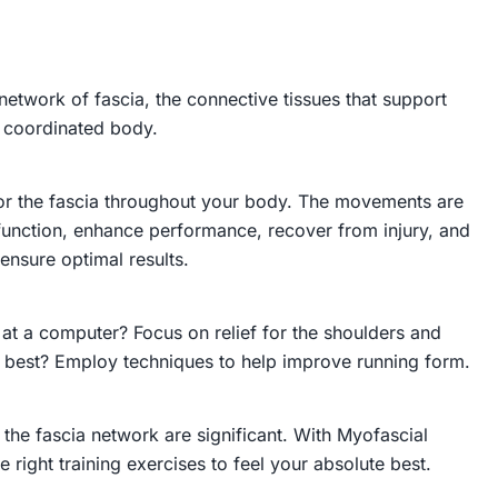
etwork of fascia, the connective tissues that support
d coordinated body.
 for the fascia throughout your body. The movements are
function, enhance performance, recover from injury, and
ensure optimal results.
 at a computer? Focus on relief for the shoulders and
l best? Employ techniques to help improve running form.
 the fascia network are significant. With
Myofascial
 right training exercises to feel your absolute best.