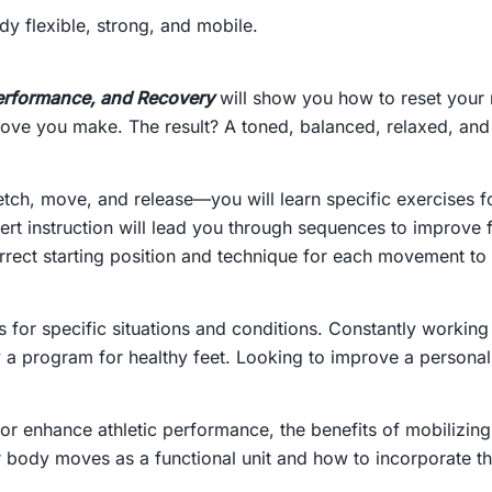
y flexible, strong, and mobile.
 Performance, and Recovery
will show you how to reset your n
 move you make. The result? A toned, balanced, relaxed, an
retch, move, and release—you will learn specific exercises
rt instruction will lead you through sequences to improve 
rect starting position and technique for each movement to 
 for specific situations and conditions. Constantly working
y a program for healthy feet. Looking to improve a persona
or enhance athletic performance, the benefits of mobilizing
our body moves as a functional unit and how to incorporate the