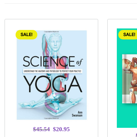
SALE!
SALE!
Original
Current
$
45.54
$
20.95
price
price