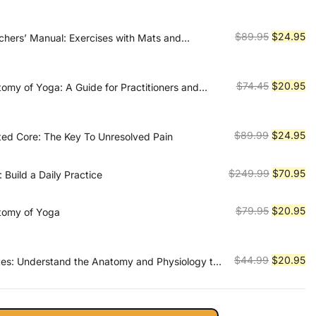
price
pr
was:
is:
$89.99.
$2
Original
Cu
$
89.95
$
24.95
achers’ Manual: Exercises with Mats and
Prevention and Rehabilitation
price
pr
was:
is:
$89.95.
$2
Original
Cu
$
74.45
$
20.95
tomy of Yoga: A Guide for Practitioners and
price
pr
was:
is:
$74.45.
$2
Original
Cu
$
89.99
$
24.95
sted Core: The Key To Unresolved Pain
price
pr
was:
is:
Original
Cu
$
249.99
$
70.95
: Build a Daily Practice
$89.99.
$2
price
pr
was:
is:
Original
Cu
$
79.95
$
20.95
tomy of Yoga
$249.99.
$7
price
pr
was:
is:
$79.95.
$2
Original
Cu
$
44.99
$
20.95
ates: Understand the Anatomy and Physiology to
actice
price
pr
was:
is:
$44.99.
$2