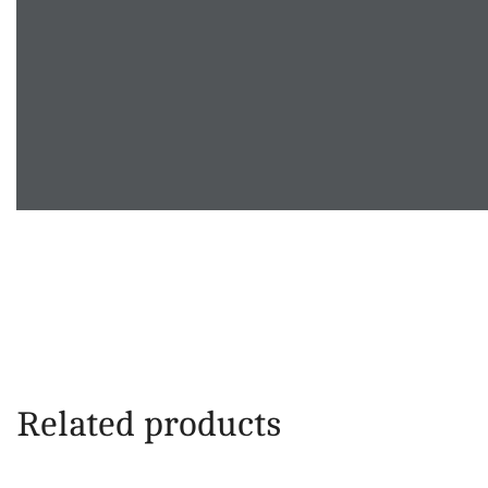
Related products