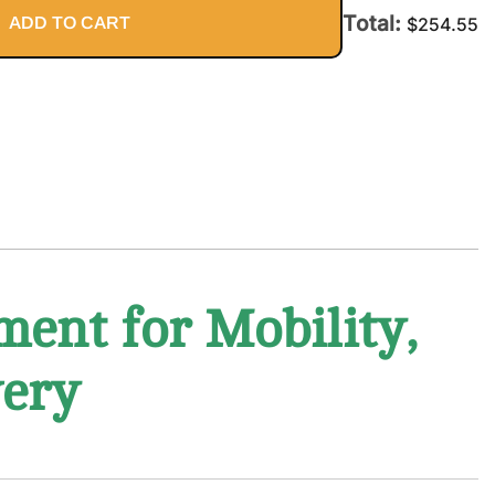
Total:
ADD TO CART
$
254.55
ment for Mobility,
very