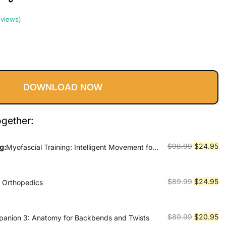
views)
Current
price
DOWNLOAD NOW
s:
$24.95.
ogether:
Original
Cu
$
98.99
$
24.95
g:
Myofascial Training: Intelligent Movement for
ormance, and Recovery
price
pr
was:
is:
$98.99.
$2
Original
Cu
$
89.99
$
24.95
e Orthopedics
price
pr
was:
is:
$89.99.
$2
Original
Cu
$
89.99
$
20.95
anion 3: Anatomy for Backbends and Twists