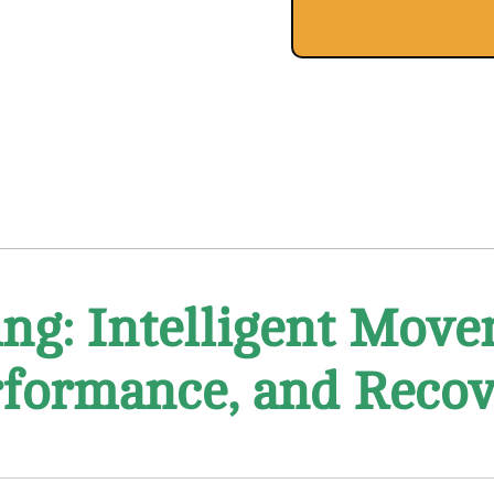
ng: Intelligent Move
formance, and Reco