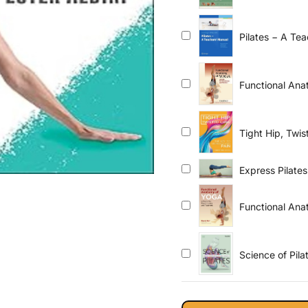
Pilates − A Te
Equipment for 
Functional Ana
Teachers
Tight Hip, Twi
Express Pilates
Functional Ana
Science of Pil
Perfect Your Pr