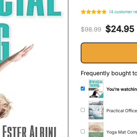
(
4
customer re
Rated
4
5.00
Original
$
24.95
out of 5
$
98.99
based on
price
customer
ratings
was:
i
$98.99.
Frequently bought t
You're watchin
Mobility, Perf
Practical Offic
Yoga Mat Comp