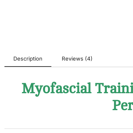
Description
Reviews (4)
Myofascial Traini
Per