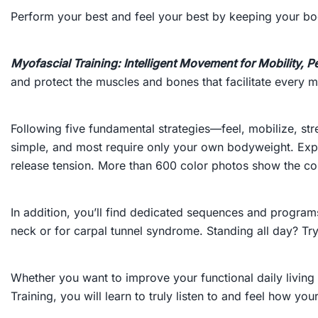
Perform your best and feel your best by keeping your bod
Myofascial Training: Intelligent Movement for Mobility,
and protect the muscles and bones that facilitate every
Following five fundamental strategies—feel, mobilize, st
simple, and most require only your own bodyweight. Expe
release tension. More than 600 color photos show the cor
In addition, you’ll find dedicated sequences and programs
neck or for carpal tunnel syndrome. Standing all day? Tr
Whether you want to improve your functional daily living 
Training
, you will learn to truly listen to and feel how y