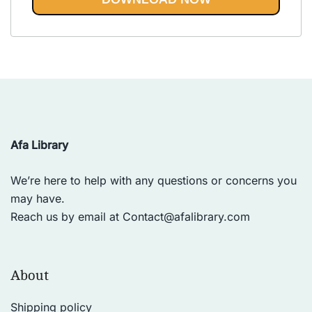
Vinyasa, Ashtanga, and Bikram
out of 5
yoga.
Afa Library
We’re here to help with any questions or concerns you
may have.
Reach us by email at
Contact@afalibrary.com
About
Shipping policy