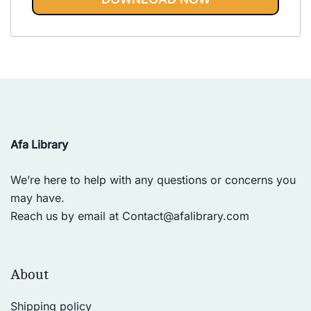
Vinyasa, Ashtanga, and Bikram
out of 5
yoga.
Afa Library
We’re here to help with any questions or concerns you
may have.
Reach us by email at
Contact@afalibrary.com
About
Shipping policy