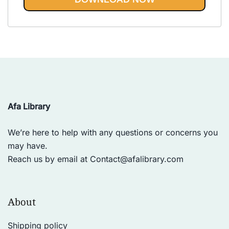
Vinyasa, Ashtanga, and Bikram
out of 5
yoga.
Afa Library
We’re here to help with any questions or concerns you
may have.
Reach us by email at
Contact@afalibrary.com
About
Shipping policy