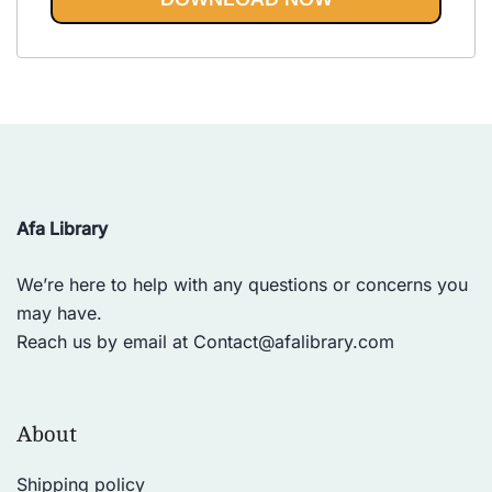
Vinyasa, Ashtanga, and Bikram
out of 5
yoga.
Afa Library
We’re here to help with any questions or concerns you
may have.
Reach us by email at
Contact@afalibrary.com
About
Shipping policy