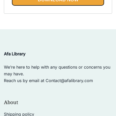
Vinyasa, Ashtanga, and Bikram
out of 5
yoga.
Afa Library
We’re here to help with any questions or concerns you
may have.
Reach us by email at
Contact@afalibrary.com
About
Shipping policy